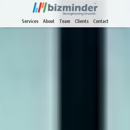
Services
About
Team
Clients
Contact