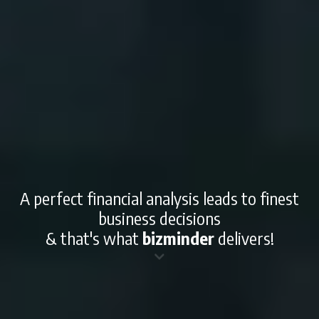
A perfect financial analysis leads to finest
business decisions
& that's what
bizminder
delivers!